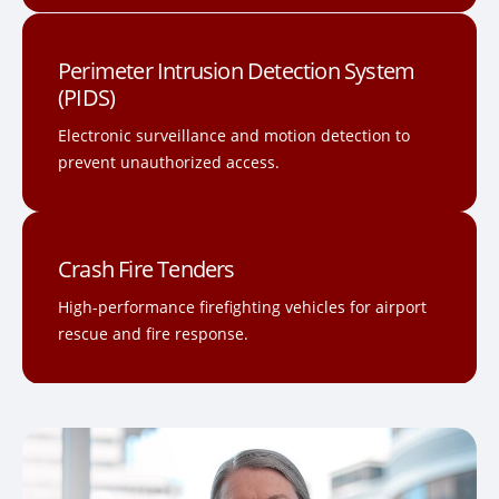
Perimeter Intrusion Detection System
(PIDS)
Electronic surveillance and motion detection to
prevent unauthorized access.
Crash Fire Tenders
High-performance firefighting vehicles for airport
rescue and fire response.