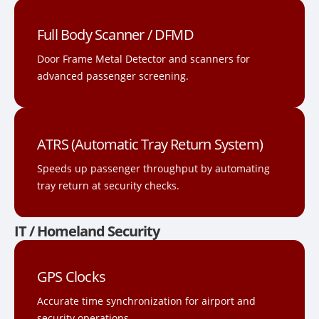
Full Body Scanner / DFMD
Door Frame Metal Detector and scanners for
advanced passenger screening.
ATRS (Automatic Tray Return System)
Speeds up passenger throughput by automating
tray return at security checks.
IT / Homeland Security
GPS Clocks
Accurate time synchronization for airport and
security operations.