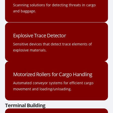
Scanning solutions for detecting threats in cargo
and baggage.
Explosive Trace Detector
Sensitive devices that detect trace elements of
explosive materials.
Motorized Rollers for Cargo Handling
Automated conveyor systems for efficient cargo
movement and loading/unloading.
Terminal Building