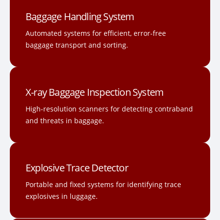
Baggage Handling System
Automated systems for efficient, error-free
baggage transport and sorting.
X-ray Baggage Inspection System
High-resolution scanners for detecting contraband
and threats in baggage.
Explosive Trace Detector
Portable and fixed systems for identifying trace
explosives in luggage.