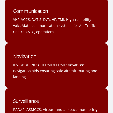
Communication
VHF, VCCS, DATIS, DVR, HF, TMI: High-reliability
voice/data communication systems for Air Traffic
Control (ATC) operations
Navigation
ILS, DBOR, NDB, HPDME/LPDME: Advanced
navigation aids ensuring safe aircraft routing and
landing.
Surveillance
RADAR, ASMGCS: Airport and airspace monitoring