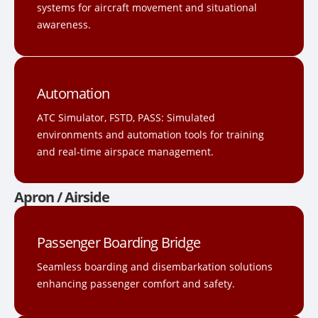
systems for aircraft movement and situational
awareness.
Automation
ATC Simulator, FSTD, PASS: Simulated
environments and automation tools for training
and real-time airspace management.
Apron / Airside
Passenger Boarding Bridge
Seamless boarding and disembarkation solutions
enhancing passenger comfort and safety.