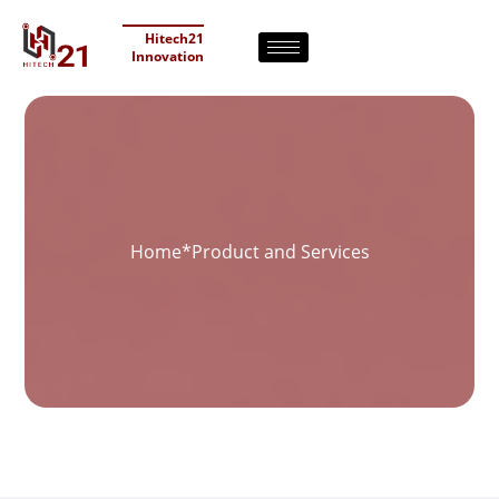
Hitech21
Innovation
Home
*
Product and Services