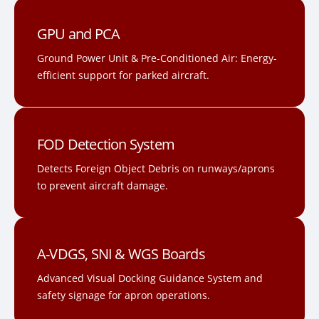
GPU and PCA
Ground Power Unit & Pre-Conditioned Air: Energy-
efficient support for parked aircraft.
FOD Detection System
Detects Foreign Object Debris on runways/aprons
to prevent aircraft damage.
A-VDGS, SNI & WGS Boards
Advanced Visual Docking Guidance System and
safety signage for apron operations.