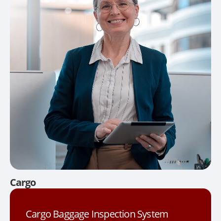
Cargo
Cargo Baggage Inspection System