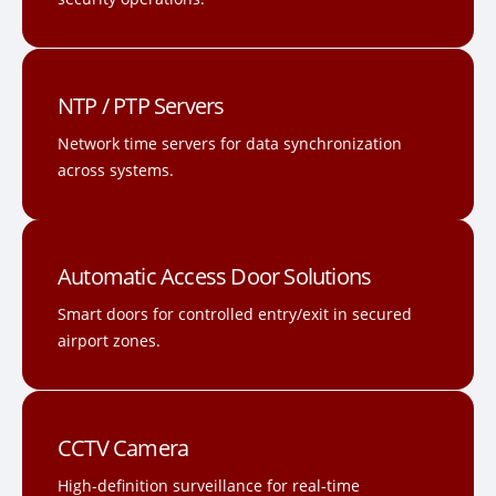
NTP / PTP Servers
Network time servers for data synchronization
across systems.
Automatic Access Door Solutions
Smart doors for controlled entry/exit in secured
airport zones.
CCTV Camera
High-definition surveillance for real-time