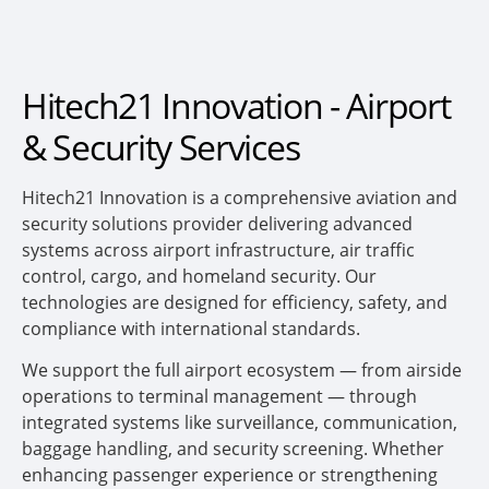
Hitech21 Innovation - Airport
& Security Services
Hitech21 Innovation is a comprehensive aviation and
security solutions provider delivering advanced
systems across airport infrastructure, air traffic
control, cargo, and homeland security. Our
technologies are designed for efficiency, safety, and
compliance with international standards.
We support the full airport ecosystem — from airside
operations to terminal management — through
integrated systems like surveillance, communication,
baggage handling, and security screening. Whether
enhancing passenger experience or strengthening