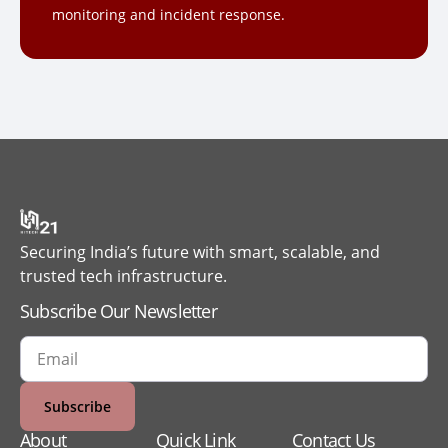
monitoring and incident response.
Securing India’s future with smart, scalable, and
trusted tech infrastructure.
Subscribe Our Newsletter
Subscribe
About
Quick Link
Contact Us