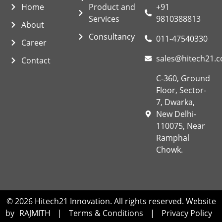
Home
Product and
+91
Services
9810388813
About
Consultancy
011-47540330
Career
sales@hitech21.
Contact
C-360, Ground
Floor, Sector-
7, Dwarka,
New Delhi-
110075, Near
Ramphal
Chowk.
© 2026 Hitech21 Innovation. All rights reserved. Website
by
RAJMITH
|
Terms & Conditions
|
Privacy Policy