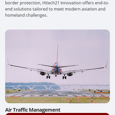
border protection, Hitech21 Innovation offers end-to-
end solutions tailored to meet modern aviation and
homeland challenges.
Air Traffic Management